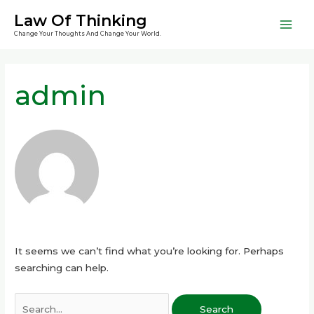
Skip
Mai
Law Of Thinking
to
Change Your Thoughts And Change Your World.
Men
content
Search
for:
admin
It seems we can’t find what you’re looking for. Perhaps
searching can help.