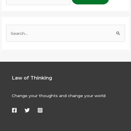
S
e
a
r
c
h
Law of Thinking
f
o
Change your thoughts and change your world
r
: